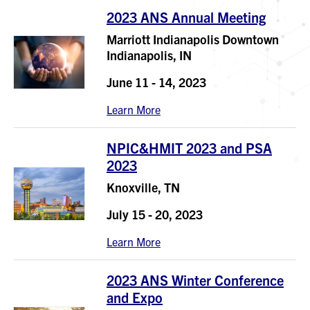
2023 ANS Annual Meeting
Marriott Indianapolis Downtown
Indianapolis, IN
June 11 - 14, 2023
Learn More
NPIC&HMIT 2023 and PSA
2023
Knoxville, TN
July 15 - 20, 2023
Learn More
2023 ANS Winter Conference
and Expo