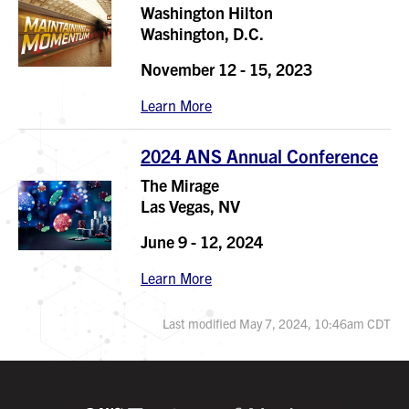
Washington Hilton
Washington, D.C.
November 12 - 15, 2023
Learn More
2024 ANS Annual Conference
The Mirage
Las Vegas, NV
June 9 - 12, 2024
Learn More
Last modified May 7, 2024, 10:46am CDT