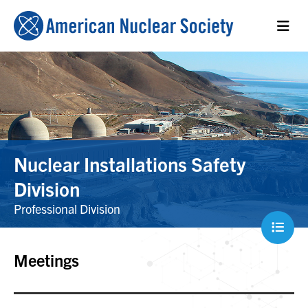
Nuclear Installations Safety
Division
Professional Division
Meetings