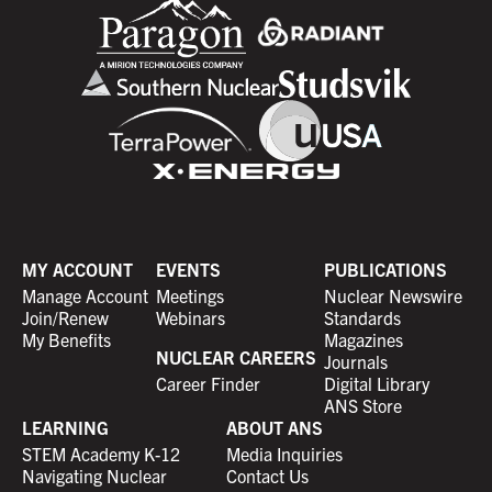
MY ACCOUNT
EVENTS
PUBLICATIONS
Manage Account
Meetings
Nuclear Newswire
Join/Renew
Webinars
Standards
My Benefits
Magazines
NUCLEAR CAREERS
Journals
Career Finder
Digital Library
ANS Store
LEARNING
ABOUT ANS
STEM Academy K-12
Media Inquiries
Navigating Nuclear
Contact Us