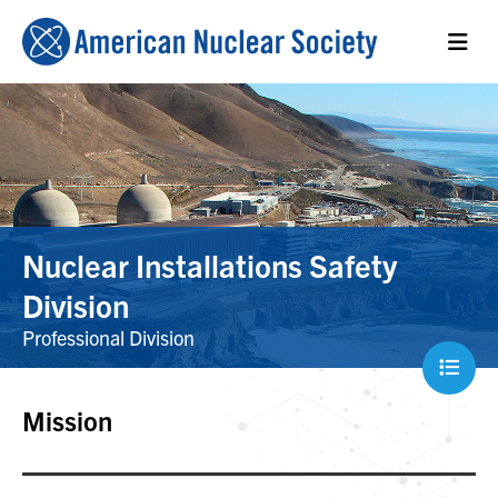
Nuclear Installations Safety
Division
Professional Division
Mission