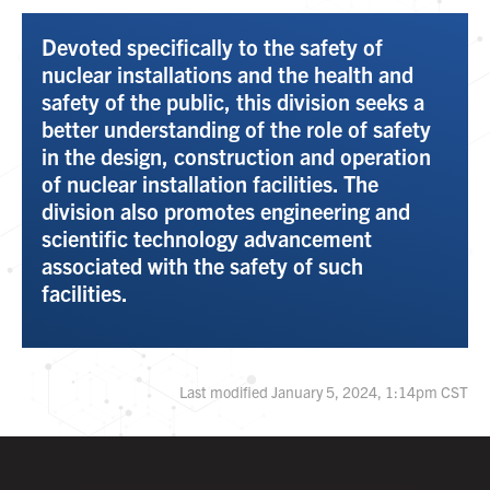
Devoted specifically to the safety of
nuclear installations and the health and
safety of the public, this division seeks a
better understanding of the role of safety
in the design, construction and operation
of nuclear installation facilities. The
division also promotes engineering and
scientific technology advancement
associated with the safety of such
facilities.
Last modified January 5, 2024, 1:14pm CST