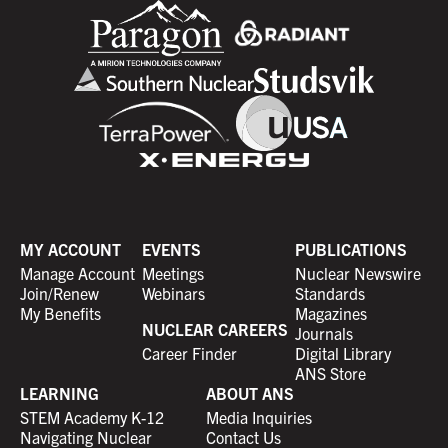
MY ACCOUNT
EVENTS
PUBLICATIONS
Manage Account
Meetings
Nuclear Newswire
Join/Renew
Webinars
Standards
My Benefits
Magazines
NUCLEAR CAREERS
Journals
Career Finder
Digital Library
ANS Store
LEARNING
ABOUT ANS
STEM Academy K-12
Media Inquiries
Navigating Nuclear
Contact Us